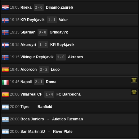
19:05
Rijeka
2 - 0
Dinamo Zagreb
19:15
KR Reykjavik
1 - 1
Valur
19:15
Stjarnan
0 - 0
Grindav?k
19:15
Akureyri
1 - 2
KR Reykjavik
19:15
Vikingur Reykjavik
1 - 0
Akranes
19:45
Alcorcоn
2 - 2
Lugo
19:45
Napoli
2 - 1
Roma
20:00
Villarreal CF
1 - 4
FC Barcelona
20:00
Tigre
-
Banfield
20:00
Boca Juniors
-
Atletico Tucuman
20:00
San Martin SJ
-
River Plate