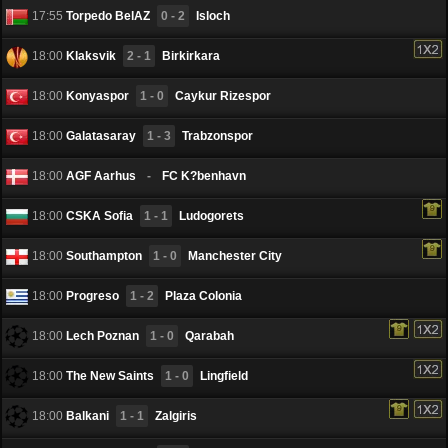
17:55
Torpedo BelAZ
0 - 2
Isloch
18:00
Klaksvik
2 - 1
Birkirkara
18:00
Konyaspor
1 - 0
Caykur Rizespor
18:00
Galatasaray
1 - 3
Trabzonspor
18:00
AGF Aarhus
-
FC K?benhavn
18:00
CSKA Sofia
1 - 1
Ludogorets
18:00
Southampton
1 - 0
Manchester City
18:00
Progreso
1 - 2
Plaza Colonia
18:00
Lech Poznan
1 - 0
Qarabah
18:00
The New Saints
1 - 0
Lingfield
18:00
Balkani
1 - 1
Zalgiris