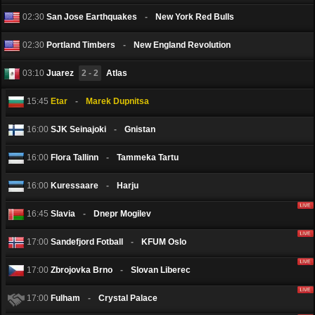
02:30
San Jose Earthquakes
-
New York Red Bulls
02:30
Portland Timbers
-
New England Revolution
03:10
Juarez
2 - 2
Atlas
15:45
Etar
-
Marek Dupnitsa
16:00
SJK Seinаjoki
-
Gnistan
16:00
Flora Tallinn
-
Tammeka Tartu
16:00
Kuressaare
-
Harju
16:45
Slavia
-
Dnepr Mogilev
17:00
Sandefjord Fotball
-
KFUM Oslo
17:00
Zbrojovka Brno
-
Slovan Liberec
17:00
Fulham
-
Crystal Palace