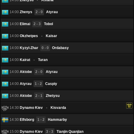
14:00
Zhenys
2 - 0
Atyrau
14:00
Elimai
2 - 3
Tobol
14:00
Okzhetpes
-
Kaisar
14:00
Kyzyl-Zhar
0 - 0
Ordabasy
14:00
Kairat
-
Turan
14:00
Aktobe
2 - 0
Atyrau
14:00
Atyrau
1 - 2
Caspiy
14:00
Aktobe
2 - 1
Zhetysu
14:30
Dynamo Kiev
-
Kisvarda
14:30
Elfsborg
1 - 2
Hammarby
15:00
Dynamo Kiev
3 - 3
Tianjin Quanjian