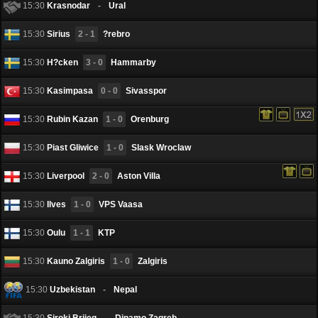
15:30
Krasnodar
-
Ural
15:30
Sirius
2 - 1
?rebro
15:30
H?cken
3 - 0
Hammarby
15:30
Kasimpasa
0 - 0
Sivasspor
15:30
Rubin Kazan
1 - 0
Orenburg
15:30
Piast Gliwice
1 - 0
Slask Wroclaw
15:30
Liverpool
2 - 0
Aston Villa
15:30
Ilves
1 - 0
VPS Vaasa
15:30
Oulu
1 - 1
KTP
15:30
Kauno Zalgiris
1 - 0
Zalgiris
15:30
Uzbekistan
-
Nepal
15:30
Siroki Brijeg
-
Dinamo Zagreb