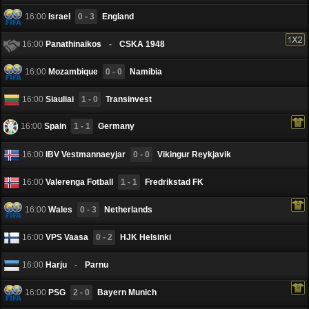
16:00
Israel
0 - 3
England
16:00
Panathinaikos
-
CSKA 1948
16:00
Mozambique
0 - 0
Namibia
16:00
Siauliai
1 - 0
Transinvest
16:00
Spain
1 - 1
Germany
16:00
IBV Vestmannaeyjar
0 - 0
Vikingur Reykjavik
16:00
Valerenga Fotball
1 - 1
Fredrikstad FK
16:00
Wales
0 - 3
Netherlands
16:00
VPS Vaasa
0 - 2
HJK Helsinki
16:00
Harju
-
Pаrnu
16:00
PSG
2 - 0
Bayern Munich