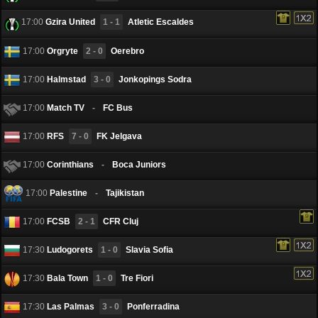
17:00
Gzira United
1 - 1
Atletic Escaldes
17:00
Orgryte
2 - 0
Oerebro
17:00
Halmstad
3 - 0
Jonkopings Sodra
17:00
Match TV
-
FC Bus
17:00
RFS
7 - 0
FK Jelgava
17:00
Corinthians
-
Boca Juniors
17:00
Palestine
-
Tajikistan
17:00
FCSB
2 - 1
CFR Cluj
17:30
Ludogorets
1 - 0
Slavia Sofia
17:30
Bala Town
1 - 0
Tre Fiori
17:30
Las Palmas
3 - 0
Ponferradina