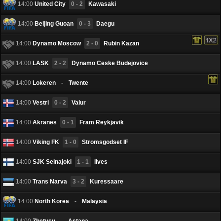
14:00
United City
0 - 2
Kawasaki
14:00
Beijing Guoan
0 - 3
Daegu
14:00
Dynamo Moscow
2 - 0
Rubin Kazan
14:00
LASK
2 - 2
Dynamo Ceske Budejovice
14:00
Lokeren
-
Twente
14:00
Vestri
0 - 2
Valur
14:00
Akranes
0 - 1
Fram Reykjavik
14:00
Viking FK
1 - 0
Stromsgodset IF
14:00
SJK Seinаjoki
1 - 1
Ilves
14:00
Trans Narva
3 - 2
Kuressaare
14:00
North Korea
-
Malaysia
14:00
Zhetysu
-
Astana