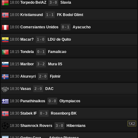
18:00
Torpedo BelAZ
3 - 0
Slavia
18:00
Kristiansund
1 - 1
FK Bodo/ Glimt
18:00
Comersiantes Unidos
0 - 1
Ayacucho
18:00
Macar?
1 - 0
LDU de Quito
18:15
Tondela
0 - 1
Famalicao
18:15
Maribor
3 - 2
Mura 05
18:30
Akureyri
2 - 0
Fjоlnir
18:30
Vasas
2 - 0
DAC
18:30
Panathinaikos
0 - 0
Olympiacos
18:30
Stabek IF
0 - 3
Rosenborg BK
18:30
Shamrock Rovers
3 - 0
Hibernians
18:30
Godoy Cruz
-
Atletico Platense