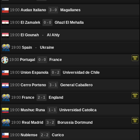
19:00
Audax Italiano
3 - 0
Magallanes
19:00
El Zamalek
0 - 0
Ghazl El Mehalla
19:00
El Gounah
-
Al Ahly
19:00
Spain
-
Ukraine
19:00
Portugal
0 - 0
France
19:00
Union Espanola
0 - 2
Universidad de Chile
19:00
Cerro Porteno
3 - 1
General Caballero
19:00
France
2 - 1
England
19:00
Mushuc Runa
1 - 1
Universidad Catolica
19:00
Real Madrid
3 - 2
Borussia Dortmund
19:00
Nublense
2 - 2
Curico