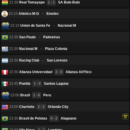
21:30
Real Tomayapo
1 - 1
SA Bulo Bulo
22:15
Atletico M-G
-
Emelec
22:15
Union de Santa Fe
-
Nacional M
22:30
Sаo Paulo
-
Palmeiras
22:30
Nacional M
-
Plaza Colonia
22:30
Racing Club
-
San Lorenzo
22:30
Alianza Universidad
2 - 0
Alianza Atl?tico
22:45
Puebla
1 - 0
Santos Laguna
23:00
Brazil
1 - 0
Peru
23:00
Charlotte
2 - 2
Orlando City
23:30
Brasil de Pelotas
0 - 2
Alagoano
23:30
Vila Nova
1 - 1
Londrina