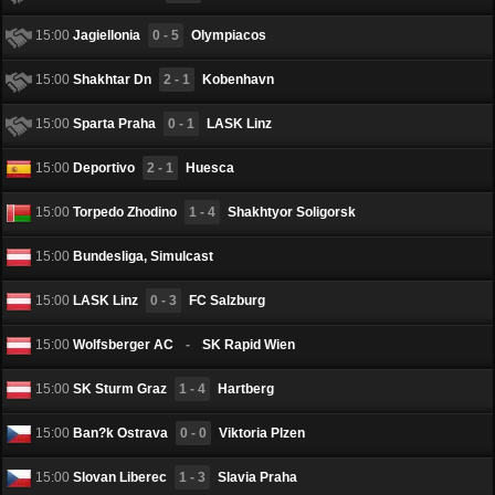
15:00
Jagiellonia
0 - 5
Olympiacos
15:00
Shakhtar Dn
2 - 1
Kobenhavn
15:00
Sparta Praha
0 - 1
LASK Linz
15:00
Deportivo
2 - 1
Huesca
15:00
Torpedo Zhodino
1 - 4
Shakhtyor Soligorsk
15:00
Bundesliga, Simulcast
15:00
LASK Linz
0 - 3
FC Salzburg
15:00
Wolfsberger AC
-
SK Rapid Wien
15:00
SK Sturm Graz
1 - 4
Hartberg
15:00
Ban?k Ostrava
0 - 0
Viktoria Plzen
15:00
Slovan Liberec
1 - 3
Slavia Praha