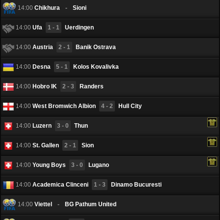
14:00
Chikhura
-
Sioni
14:00
Ufa
1 - 1
Uerdingen
14:00
Austria
2 - 1
Banik Ostrava
14:00
Desna
5 - 1
Kolos Kovalivka
14:00
Hobro IK
2 - 3
Randers
14:00
West Bromwich Albion
4 - 2
Hull City
14:00
Luzern
3 - 0
Thun
14:00
St. Gallen
2 - 1
Sion
14:00
Young Boys
3 - 0
Lugano
14:00
Academica Clinceni
1 - 3
Dinamo Bucuresti
14:00
Viettel
-
BG Pathum United