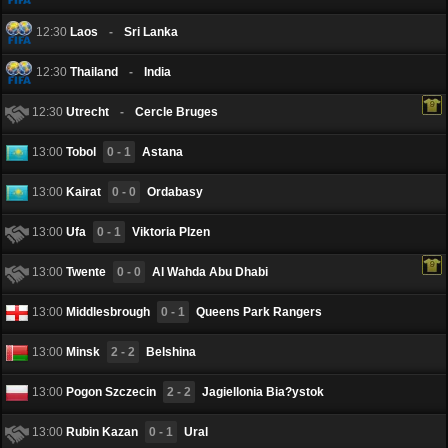
12:30
Laos
-
Sri Lanka
12:30
Thailand
-
India
12:30
Utrecht
-
Cercle Bruges
13:00
Tobol
0 - 1
Astana
13:00
Kairat
0 - 0
Ordabasy
13:00
Ufa
0 - 1
Viktoria Plzen
13:00
Twente
0 - 0
Al Wahda Abu Dhabi
13:00
Middlesbrough
0 - 1
Queens Park Rangers
13:00
Minsk
2 - 2
Belshina
13:00
Pogon Szczecin
2 - 2
Jagiellonia Bia?ystok
13:00
Rubin Kazan
0 - 1
Ural