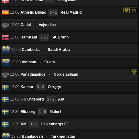
12:00
Athletic Bilbao
0 - 1
Real Madrid
12:00
Otelul
-
Vojvodina
12:00
HamKam
1 - 1
SK Brann
12:00
Cambodia
-
Saudi Arabia
12:00
Vietnam
-
Guam
12:00
Panathinaikos
-
Nordsjaelland
12:00
Kalmar
3 - 0
Oergryte
12:00
IFK G?teborg
1 - 2
AIK
12:30
Elfsborg
1 - 0
Malm?
12:30
AIK
1 - 1
Falkenbergs FF
12:30
Bangladesh
-
Turkmenistan