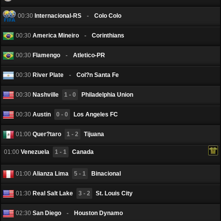
00:30
Internacional-RS
-
Colo Colo
00:30
America Mineiro
-
Corinthians
00:30
Flamengo
-
Atletico-PR
00:30
River Plate
-
Col?n Santa Fe
00:30
Nashville
1 - 0
Philadelphia Union
00:30
Austin
0 - 0
Los Angeles FC
01:00
Quer?taro
1 - 2
Tijuana
01:00
Venezuela
1 - 1
Canada
01:00
Alianza Lima
5 - 1
Binacional
01:30
Real Salt Lake
3 - 2
St. Louis City
02:30
San Diego
-
Houston Dynamo