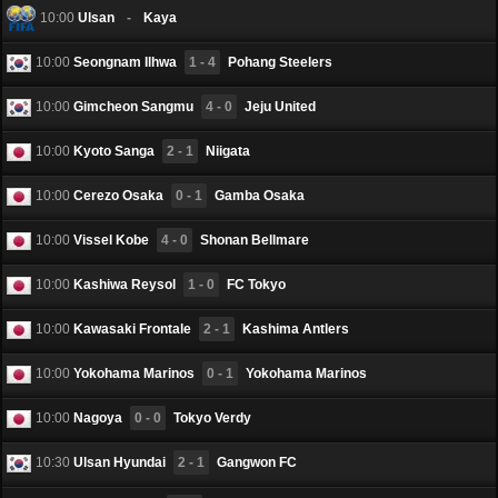
10:00
Ulsan
-
Kaya
10:00
Seongnam Ilhwa
1 - 4
Pohang Steelers
10:00
Gimcheon Sangmu
4 - 0
Jeju United
10:00
Kyoto Sanga
2 - 1
Niigata
10:00
Cerezo Osaka
0 - 1
Gamba Osaka
10:00
Vissel Kobe
4 - 0
Shonan Bellmare
10:00
Kashiwa Reysol
1 - 0
FC Tokyo
10:00
Kawasaki Frontale
2 - 1
Kashima Antlers
10:00
Yokohama Marinos
0 - 1
Yokohama Marinos
10:00
Nagoya
0 - 0
Tokyo Verdy
10:30
Ulsan Hyundai
2 - 1
Gangwon FC