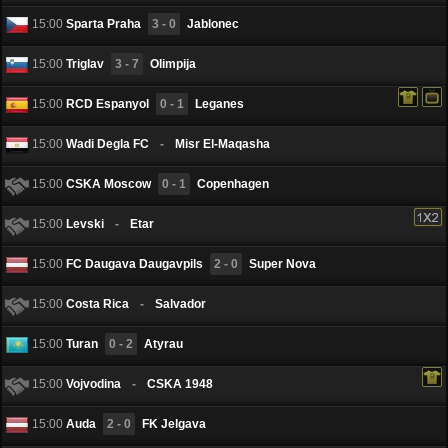
15:00
Sparta Praha
3 - 0
Jablonec
15:00
Triglav
3 - 7
Olimpija
15:00
RCD Espanyol
0 - 1
Leganes
15:00
Wadi Degla FC
-
Misr El-Maqasha
15:00
CSKA Moscow
0 - 1
Copenhagen
15:00
Levski
-
Etar
15:00
FC Daugava Daugavpils
2 - 0
Super Nova
15:00
Costa Rica
-
Salvador
15:00
Turan
0 - 2
Atyrau
15:00
Vojvodina
-
CSKA 1948
15:00
Auda
2 - 0
FK Jelgava