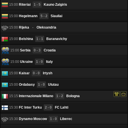
15:00
Riteriai
1 - 5
Kauno Zalgiris
15:00
Hegelmann
5 - 2
Siauliai
15:00
Rijeka
-
Oleksandria
15:00
Belshina
1 - 1
Baranavichy
15:00
Serbia
0 - 3
Croatia
15:00
Ukraine
1 - 0
Italy
15:00
Kaisar
0 - 0
Irtysh
15:00
Ordabasy
1 - 0
Ulutau
15:15
Internazionale Milano
1 - 2
Bologna
15:30
FC Inter Turku
2 - 0
FC Lahti
15:30
Dynamo Moscow
1 - 0
Liberec