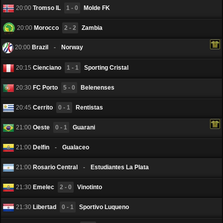
20:00
Tromso IL
1 - 0
Molde FK
20:00
Morocco
2 - 2
Zambia
20:00
Brazil
-
Norway
20:15
Cienciano
1 - 1
Sporting Cristal
20:30
FC Porto
5 - 0
Belenenses
20:45
Cerritо
0 - 1
Rentistas
21:00
Oeste
0 - 1
Guarani
21:00
Delfin
-
Gualaceo
21:00
Rosario Central
-
Estudiantes La Plata
21:30
Emelec
2 - 0
Vinotinto
21:30
Libertad
0 - 1
Sportivo Luqueno