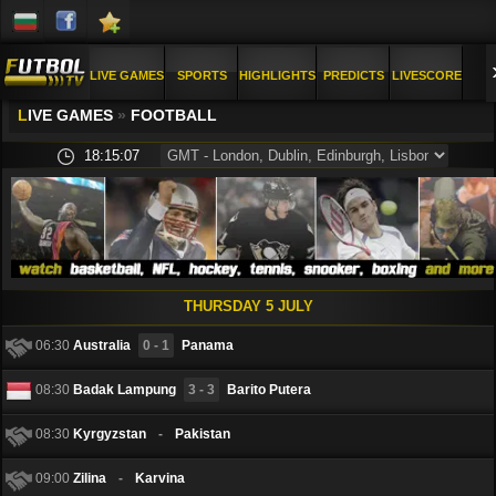
LIVE GAMES
SPORTS
HIGHLIGHTS
PREDICTS
LIVESCORE
L
IVE GAMES
»
FOOTBALL
PICS
FAQ
18:15:09
THURSDAY 5 JULY
06:30
Australia
0 - 1
Panama
08:30
Badak Lampung
3 - 3
Barito Putera
08:30
Kyrgyzstan
-
Pakistan
09:00
Zilina
-
Karvina