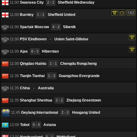
11:00
Swansea City
2 - 1
Sheffield Wednesday
11:00
Burnley
1 - 1
Sheffield United
11:00
Spartak Moscow
4 - 2
Sibenik
11:00
PSV Eindhoven
-
Union Saint-Gilloise
11:00
Ajax
6 - 3
Hibernian
11:00
Qingdao Hainiu
1 - 1
Chengdu Rongcheng
11:35
Tianjin Tianhai
1 - 3
Guangzhou Evergrande
11:35
China
-
Australia
11:35
Shanghai Shenhua
3 - 2
Zhejiang Greentown
11:45
Geylang International
2 - 2
Hougang United
12:00
Tobol
0 - 0
Astana
12:00
Nordsaeland
0 - 1
Midtjylland