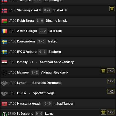
17:00
Stromsgodset IF
0 - 2
Stabek IF
17:00
Rukh Brest
1 - 0
Dinamo Minsk
17:00
Astra Giurgiu
2 - 2
CFR Cluj
17:00
Djurgardens
3 - 0
?rebro
17:00
IFK G?teborg
0 - 1
Elfsborg
17:00
Ismaily SC
-
Al-Ittihad Al-Sakandary
17:00
Malmoe
3 - 2
Vikingur Reykjavik
17:00
Lyner
-
Borussia Dortmund
17:00
CSKA
-
Sportist Svoge
17:00
Hassania Agadir
0 - 0
Ittihad Tanger
17:00
St Josephs
0 - 0
Larne