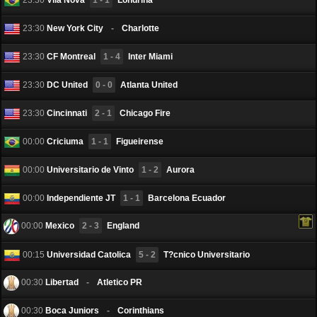
23:30
New York City
-
Charlotte
23:30
CF Montreal
1 - 4
Inter Miami
23:30
DC United
0 - 0
Atlanta United
23:30
Cincinnati
2 - 1
Chicago Fire
00:00
Criciuma
1 - 1
Figueirense
00:00
Universitario de Vinto
1 - 2
Aurora
00:00
Independiente JT
1 - 1
Barcelona Еcuador
00:00
Mexico
2 - 3
England
00:15
Universidad Catolica
5 - 2
T?cnico Universitario
00:30
Libertad
-
Atletico PR
00:30
Boca Juniors
-
Corinthians