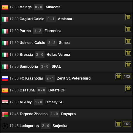
17:30
Malaga
0 - 0
Albacete
17:30
Cagliari Calcio
0 - 1
Atalanta
17:30
Parma
1 - 2
Fiorentina
17:30
Udinese Calcio
2 - 2
Genoa
17:30
Brescia
2 - 0
Hellas Verona
17:30
Sampdoria
3 - 0
SPAL
17:30
FC Krasnodar
2 - 4
Zenit St. Petersburg
17:30
Osasuna
0 - 0
Getafe CF
17:30
Al Ahly
1 - 0
Ismaily SC
17:45
Torpedo Zhodino
1 - 0
Dnyapro
17:45
Ludogorets
2 - 0
Sutjeska