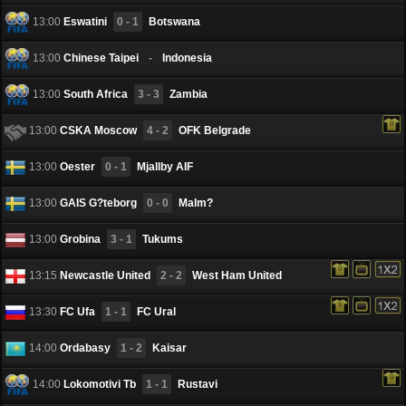
13:00
Eswatini
0 - 1
Botswana
13:00
Chinese Taipei
-
Indonesia
13:00
South Africa
3 - 3
Zambia
13:00
CSKA Moscow
4 - 2
OFK Belgrade
13:00
Oester
0 - 1
Mjallby AIF
13:00
GAIS G?teborg
0 - 0
Malm?
13:00
Grobina
3 - 1
Tukums
13:15
Newcastle United
2 - 2
West Ham United
13:30
FC Ufa
1 - 1
FC Ural
14:00
Ordabasy
1 - 2
Kaisar
14:00
Lokomotivi Tb
1 - 1
Rustavi