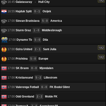
16:45
Galatasaray
-
Hull City
16:55
Hajduk Split
0 - 1
Osijek
17:00
Slovan Bratislava
5 - 0
America
17:00
Sturm Graz
1 - 0
Middlesbrough
17:00
Dynamo Tb
5 - 0
Dila
17:00
Gzira United
2 - 1
Sant Julia
17:00
Prishtina
5 - 0
Europe
17:00
SK Brann
0 - 0
Mjondalen
17:00
Kristiansund
5 - 2
Lillestrom
17:00
Valerenga Fotball
6 - 0
FK Bodo/ Glimt
17:00
Odd Grenland
2 - 2
Molde FK
17:00
Tromso IL
2 - 0
Sarpsborg 08