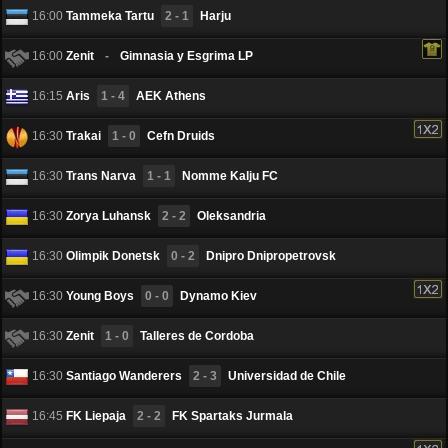
16:00
Tammeka Tartu
2 - 1
Harju
16:00
Zenit
-
Gimnasia y Esgrima LP
16:15
Aris
1 - 4
AEK Athens
16:30
Trakai
1 - 0
Cefn Druids
16:30
Trans Narva
1 - 1
Nоmme Kalju FC
16:30
Zorya Luhansk
2 - 2
Oleksandria
16:30
Olimpik Donetsk
0 - 2
Dnipro Dnipropetrovsk
16:30
Young Boys
0 - 0
Dynamo Kiev
16:30
Zenit
1 - 0
Talleres de Cordoba
16:30
Santiago Wanderers
2 - 3
Universidad de Chile
16:45
FK Liepаja
2 - 2
FK Spartaks Jurmala