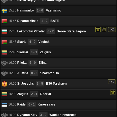
15:30
Hammarby
1 - 0
Vaernamo
15:45
Dinamo Minsk
1 - 2
BATE
15:45
Lokomotiv Plovdiv
0 - 2
Beroe Stara Zagora
15:45
Slavia
4 - 0
Vitebsk
15:45
Siauliai
0 - 3
Zalgiris
16:00
Rijeka
5 - 0
Zilina
16:00
Austria
0 - 3
Shakhtar Dn
16:00
St Josephs
3 - 5
B36 Torshavn
16:00
Zalgiris
2 - 1
Riteriai
16:00
Paide
6 - 1
Kuressaare
16:00
Dynamo Kiev
3 - 0
Wacker Innsbruck