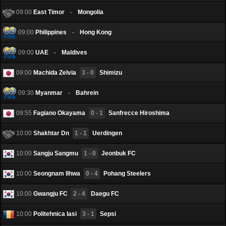
09:00
East Timor
-
Mongolia
09:00
Philippines
-
Hong Kong
09:00
UAE
-
Maldives
09:00
Machida Zelvia
3 - 0
Shimizu
09:30
Myanmar
-
Bahrein
09:55
Fagiano Okayama
0 - 1
Sanfrecce Hiroshima
10:00
Shakhtar Dn
1 - 1
Uerdingen
10:00
Sangju Sangmu
1 - 0
Jeonbuk FC
10:00
Seongnam Ilhwa
0 - 4
Pohang Steelers
10:00
Gwangju FC
2 - 4
Daegu FC
10:00
Politehnica Iasi
3 - 1
Sepsi