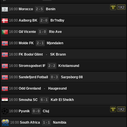
16:00
Morocco
2 - 5
Benin
16:00
Aalborg BK
2 - 0
Br?ndby
16:00
Gil Vicente
1 - 0
Rio Ave
16:00
Molde FK
2 - 1
Mjondalen
16:00
FK Bodo/ Glimt
-
SK Brann
16:00
Stromsgodset IF
2 - 2
Kristiansund
16:00
Sandefjord Fotball
0 - 3
Sarpsborg 08
16:00
Odd Grenland
-
Haugesund
16:00
Smouha SC
6 - 1
Kafr El Sheikh
16:00
Pyunik
0 - 0
Cluj
16:00
South Africa
1 - 1
Namibia