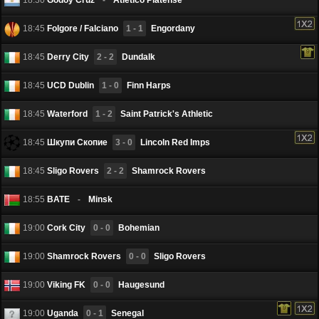
18:45
Folgore / Falciano
1 - 1
Engordany
18:45
Derry City
2 - 2
Dundalk
18:45
UCD Dublin
1 - 0
Finn Harps
18:45
Waterford
1 - 2
Saint Patrick's Athletic
18:45
Шкупи Скопие
3 - 0
Lincoln Red Imps
18:45
Sligo Rovers
2 - 2
Shamrock Rovers
18:55
BATE
-
Minsk
19:00
Cork City
0 - 0
Bohemian
19:00
Shamrock Rovers
0 - 0
Sligo Rovers
19:00
Viking FK
0 - 0
Haugesund
19:00
Uganda
0 - 1
Senegal